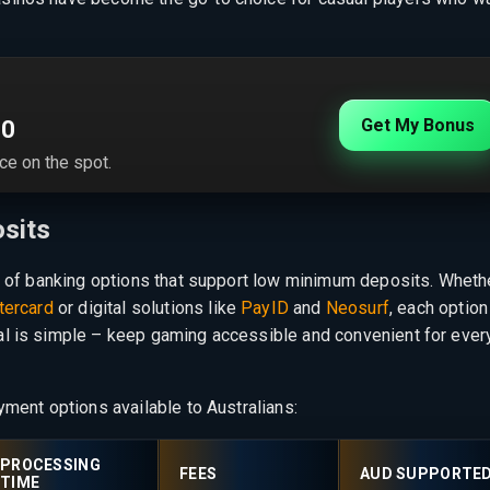
Get My Bonus
00
ce on the spot.
sits
ge of banking options that support low minimum deposits. Wheth
ercard
or digital solutions like
PayID
and
Neosurf
, each option
al is simple – keep gaming accessible and convenient for ever
yment options available to Australians:
PROCESSING
FEES
AUD SUPPORTE
TIME