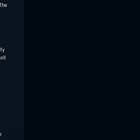
 The
ify
oll
e