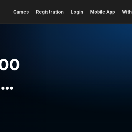
Games
Registration
Login
Mobile App
With
000
+ 150 Spins + 3 Bonus Rounds