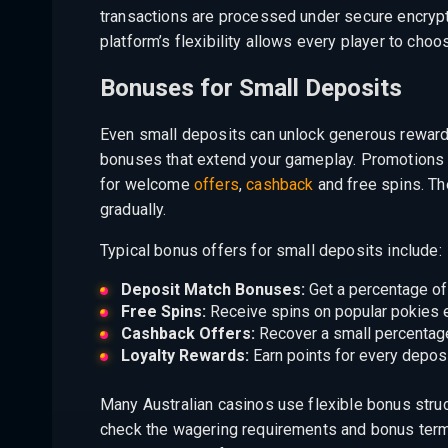
transactions are processed under secure encrypti
platform’s flexibility allows every player to cho
Bonuses for Small Deposits
Even small deposits can unlock generous rewards
bonuses that extend your gameplay. Promotions ar
for welcome
offers
,
cashback
and free spins. Th
gradually.
Typical bonus offers for small deposits include:
Deposit Match Bonuses:
Get a percentage of
Free Spins:
Receive spins on popular pokies e
Cashback Offers:
Recover a small percentage
Loyalty Rewards:
Earn points for every depos
Many Australian casinos use flexible bonus struc
check the wagering requirements and bonus term