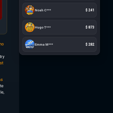
$ 1,582
Olivia V***
$ 241
Noah C***
no
$ 873
Hugo T***
try
st
ns
te
le,