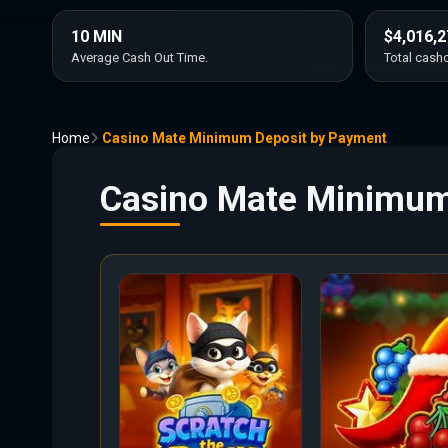
10 MIN
$4,016,2
Average Cash Out Time.
Total casho
Home
Casino Mate Minimum Deposit by Payment
Casino Mate Minimum