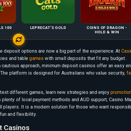
LS 100
LEPRECAT'S GOLD
COINS OF DRAGON -
HOLD & WIN
ble deposit options are now a big part of the experience. At
Casi
okies and table
games
with small deposits that fit any budget.
a cautious approach, minimum deposit casinos offer an easy en
 The platform is designed for Australians who value security,
fa
test different games, learn new strategies and enjoy
promotio
h plenty of local payment methods and AUD support, Casino Ma
ll players. It is a modern solution for those who want responsib
n and flexibility.
t Casinos