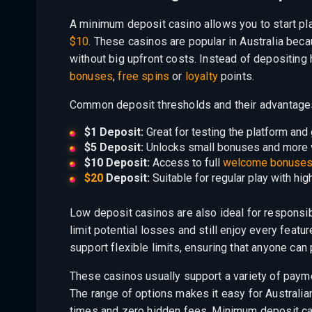
A minimum deposit casino allows you to start pl
$10
. These casinos are popular in Australia be
without big upfront costs. Instead of depositing 
bonuses
,
free spins
or
loyalty
points.
Common deposit thresholds and their advantage
$1 Deposit:
Great for testing the platform and
$5 Deposit:
Unlocks small bonuses and more v
$10 Deposit:
Access to full
welcome bonuse
$20
Deposit:
Suitable for regular play with hi
Low deposit casinos are also ideal for responsib
limit potential losses and still enjoy every feat
support flexible limits, ensuring that anyone can 
These casinos usually support a variety of paym
The range of options makes it easy for Australia
times and zero hidden fees. Minimum deposit ca