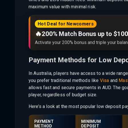
maximum value with minimal risk.
Hot Deal for Newcomers
🔥
200% Match Bonus up to $10
Activate your 200% bonus and triple your balan
Payment Methods for Low Depo
In Australia, players have access to a wide ran
you prefer traditional methods like
Visa
and
Mast
allows fast and secure payments in AUD. The go
player, regardless of budget size.
Here’s a look at the most popular low deposit pa
PAYMENT
MINIMUM
METHOD
DEPOSIT