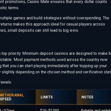
rent promotions, Casino Mate ensures that every dollar counts
stic terms.
multiple games and build strategies without overspending. The
 returns makes this approach ideal for casual players across
es, small deposits can still lead to big wins.
 a top priority. Minimum deposit casinos are designed to make 
dictable. Most payment methods used across the country now
 that you can start playing immediately after topping up your
y slightly depending on the chosen method and verification stat
rawals:
WITHDRAWAL
LIMITS
NOTES
SPEED
1–3 Days
$10–$5,000
Reliable and widel