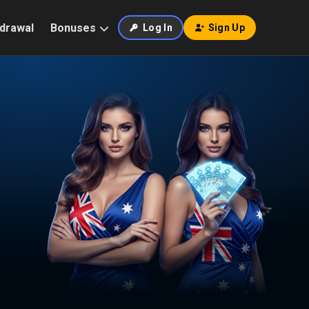
drawal
Bonuses
Log In
Sign Up