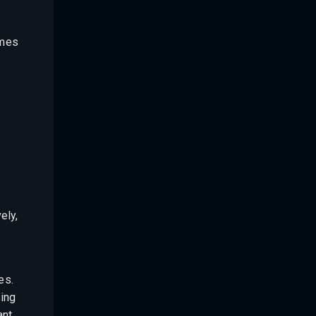
ames
ely,
es.
sing
ant