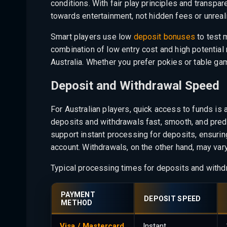
conditions. With fair play principles and transpa
towards entertainment, not hidden fees or unreali
Smart players use low
deposit bonuses
to test 
combination of low entry cost and high potential
Australia. Whether you prefer pokies or table gam
Deposit and Withdrawal Speed
For Australian players, quick access to funds is
deposits and withdrawals fast, smooth, and pre
support instant processing for deposits, ensuring
account. Withdrawals, on the other hand, may var
Typical processing times for deposits and withd
PAYMENT
DEPOSIT SPEED
METHOD
Visa / Mastercard
Instant