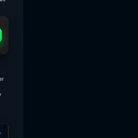
er
y
D