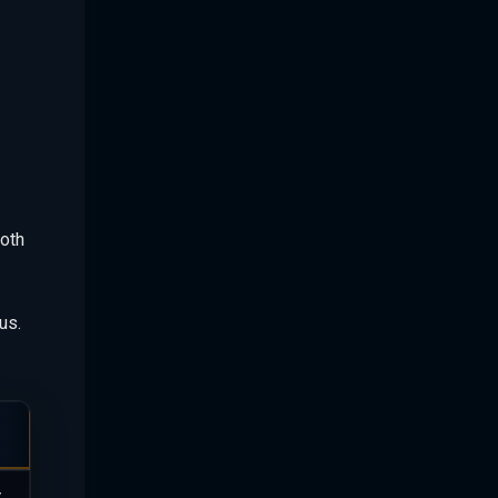
both
us.
y