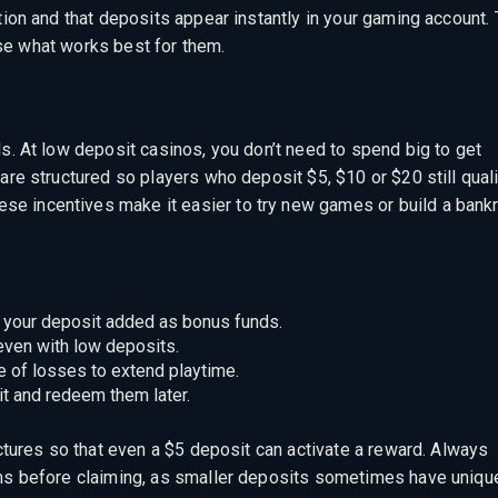
on and that deposits appear instantly in your gaming account.
ose what works best for them.
. At low deposit casinos, you don’t need to spend big to get
e structured so players who deposit $5, $10 or $20 still qual
ese incentives make it easier to try new games or build a bankr
 your deposit added as bonus funds.
ven with low deposits.
 of losses to extend playtime.
it and redeem them later.
tures so that even a $5 deposit can activate a reward. Always
s before claiming, as smaller deposits sometimes have uniqu