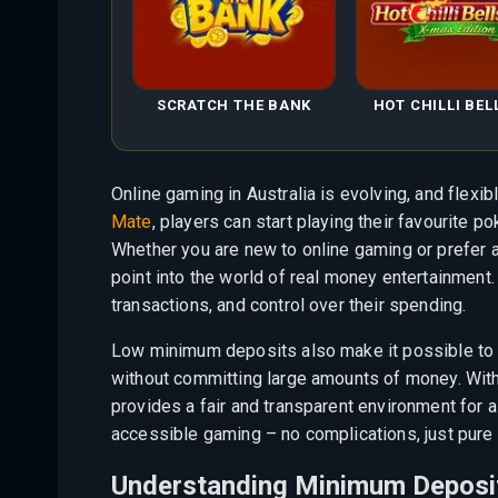
SCRATCH THE BANK
HOT CHILLI BEL
Online gaming in Australia is evolving, and flexi
Mate
, players can start playing their favourite p
Whether you are new to online gaming or prefer 
point into the world of real money entertainment.
transactions, and control over their spending.
Low minimum deposits also make it possible to 
without committing large amounts of money. Wit
provides a fair and transparent environment for a
accessible gaming – no complications, just pure fu
Understanding Minimum Deposi