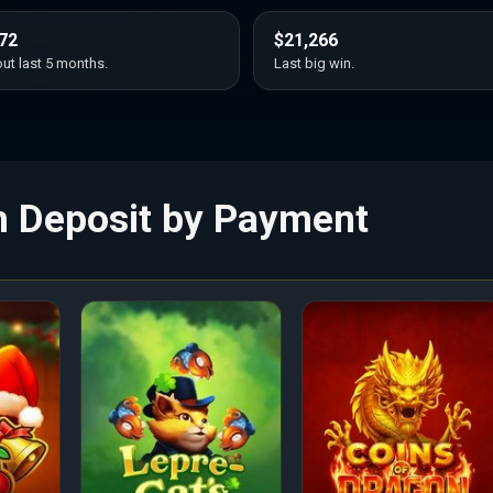
72
$21,266
ut last 5 months.
Last big win.
 Deposit by Payment