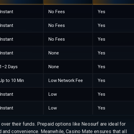
Instant
No Fees
Yes
Instant
No Fees
Yes
Instant
No Fees
Yes
Instant
None
Yes
1–2 Days
None
Yes
Up to 10 Min
Low Network Fee
Yes
Instant
Low
Yes
Instant
Low
Yes
 over their funds. Prepaid options like Neosurf are ideal for
d and convenience. Meanwhile, Casino Mate ensures that all