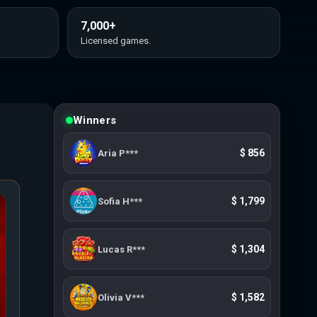
7,000+
Licensed games.
Winners
$ 1,361
Nina M***
$ 856
Aria P***
$ 1,799
Sofia H***
$ 1,304
Lucas R***