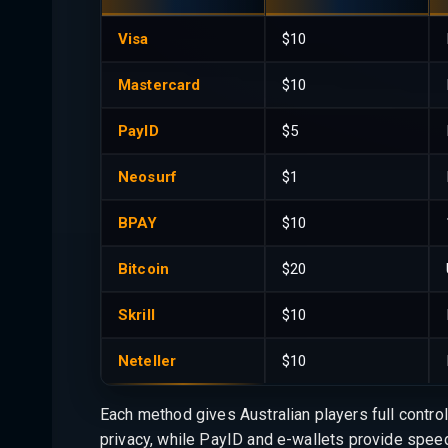
Visa
$10
Mastercard
$10
PayID
$5
Neosurf
$1
BPAY
$10
Bitcoin
$20
Skrill
$10
Neteller
$10
Each method gives Australian players full control
privacy, while PayID and e-wallets provide spee