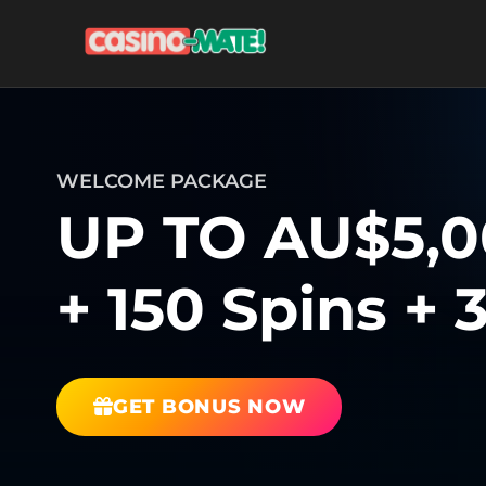
WELCOME PACKAGE
UP TO AU$5,
GET BONUS NOW