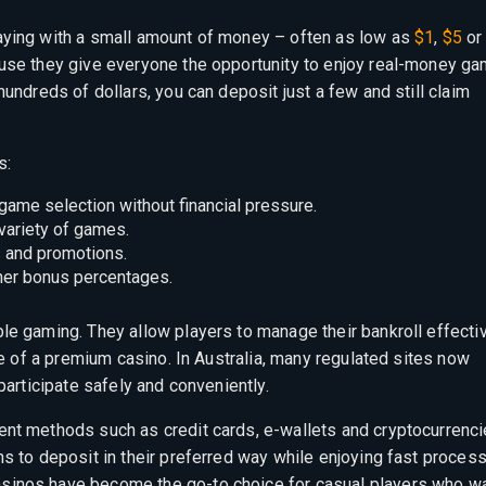
aying with a small amount of money – often as low as
$1
,
$5
or
cause they give everyone the opportunity to enjoy real-money g
hundreds of dollars, you can deposit just a few and still claim
s:
 game selection without financial pressure.
ariety of games.
s
and promotions.
gher bonus percentages.
le gaming. They allow players to manage their bankroll effectiv
ure of a premium casino. In Australia, many regulated sites now
participate safely and conveniently.
ent methods such as credit cards, e-wallets and cryptocurrenci
ns to deposit in their preferred way while enjoying fast proces
sinos have become the go-to choice for casual players who w