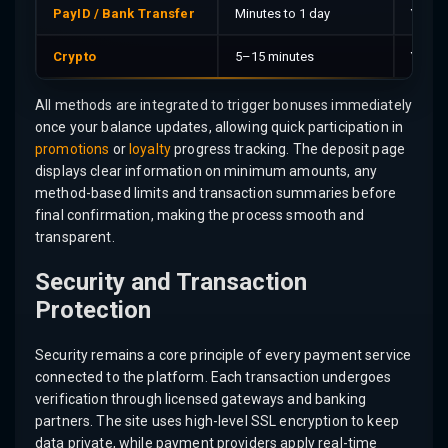
PayID / Bank Transfer
Minutes to 1 day
Yes
Crypto
5–15 minutes
Yes
All methods are integrated to trigger bonuses immediately
once your balance updates, allowing quick participation in
promotions
or
loyalty
progress tracking. The deposit page
displays clear information on minimum amounts, any
method-based limits and transaction summaries before
final confirmation, making the process smooth and
transparent.
Security and Transaction
Protection
Security remains a core principle of every payment service
connected to the platform. Each transaction undergoes
verification through licensed gateways and banking
partners. The site uses high-level SSL encryption to keep
data private, while payment providers apply real-time