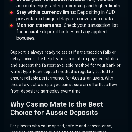
accounts enjoy faster processing and higher limits.
Stay within currency limits:
Depositing in AUD
prevents exchange delays or conversion costs.
Monitor statements:
Check your transaction list
for accurate deposit history and any applied
bonuses.
Support is always ready to assist if a transaction fails or
delays occur. The help team can confirm payment status
and suggest the fastest available method for your bank or
wallet type. Each deposit method is regularly tested to
ensure reliable performance for Australian users. With
these few extra steps, you can secure an effortless flow
from deposit to gameplay every time.
Why Casino Mate Is the Best
Choice for Aussie Deposits
For players who value speed, safety and convenience,