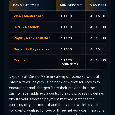
PAYMENT TYPE
MIN DEPOSIT
MAX DEPOSIT
Visa / Mastercard
AUD 10
AUD 5000
Skrill / Neteller
AUD 10
AUD 10000
PayID / Bank Transfer
AUD 20
AUD 15000
Neosurf / Paysafecard
AUD 10
AUD 500
Crypto
AUD 20
AUD 20000
(equivalent)
Deposits at Casino Mate are always processed without
internal fees. Players using bank or wallet services may
encounter small charges from their provider, but the
casino never adds extra costs. To avoid processing delays,
ensure your selected payment method matches the
currency of your account and the card or wallet is verified.
For crypto, waiting for two or three network confirmations