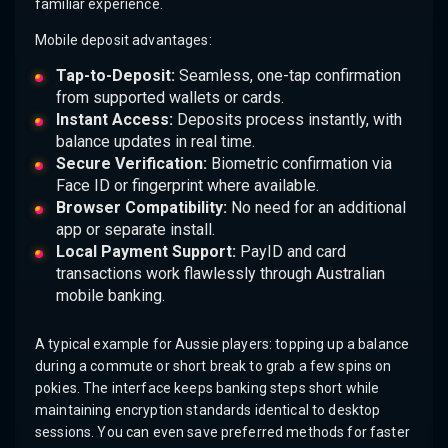
familiar experience.
Mobile deposit advantages:
Tap-to-Deposit:
Seamless, one-tap confirmation
from supported wallets or cards.
Instant Access:
Deposits process instantly, with
balance updates in real time.
Secure Verification:
Biometric confirmation via
Face ID or fingerprint where available.
Browser Compatibility:
No need for an additional
app or separate install.
Local Payment Support:
PayID and card
transactions work flawlessly through Australian
mobile banking.
A typical example for Aussie players: topping up a balance
during a commute or short break to grab a few spins on
pokies. The interface keeps banking steps short while
maintaining encryption standards identical to desktop
sessions. You can even save preferred methods for faster