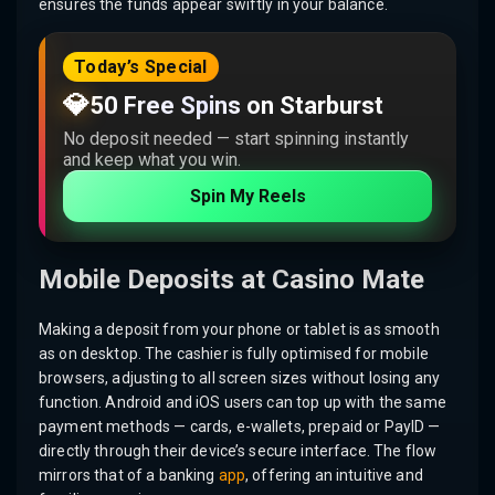
ensures the funds appear swiftly in your balance.
Today’s Special
💎
50 Free Spins on Starburst
No deposit needed — start spinning instantly
and keep what you win.
Spin My Reels
Mobile Deposits at Casino Mate
Making a deposit from your phone or tablet is as smooth
as on desktop. The cashier is fully optimised for mobile
browsers, adjusting to all screen sizes without losing any
function. Android and iOS users can top up with the same
payment methods — cards, e-wallets, prepaid or PayID —
directly through their device’s secure interface. The flow
mirrors that of a banking
app
, offering an intuitive and