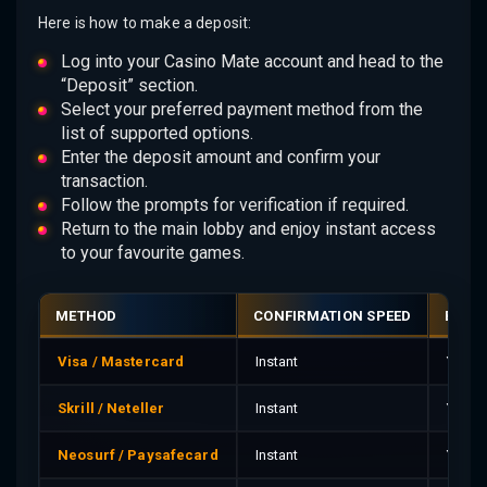
Here is how to make a deposit:
Log into your Casino Mate account and head to the
“Deposit” section.
Select your preferred payment method from the
list of supported options.
Enter the deposit amount and confirm your
transaction.
Follow the prompts for verification if required.
Return to the main lobby and enjoy instant access
to your favourite games.
METHOD
CONFIRMATION SPEED
BONUS
Visa / Mastercard
Instant
Yes
Skrill / Neteller
Instant
Yes
Neosurf / Paysafecard
Instant
Yes