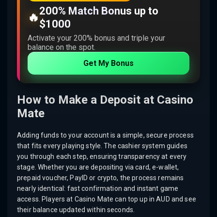
200% Match Bonus up to
🔥
$1000
Activate your 200% bonus and triple your
balance on the spot.
Get My Bonus
How to Make a Deposit at Casino
Mate
Adding funds to your account is a simple, secure process
that fits every playing style. The cashier system guides
you through each step, ensuring transparency at every
stage. Whether you are depositing via card, e-wallet,
prepaid voucher, PayID or crypto, the process remains
nearly identical: fast confirmation and instant game
access. Players at Casino Mate can top up in AUD and see
their balance updated within seconds.