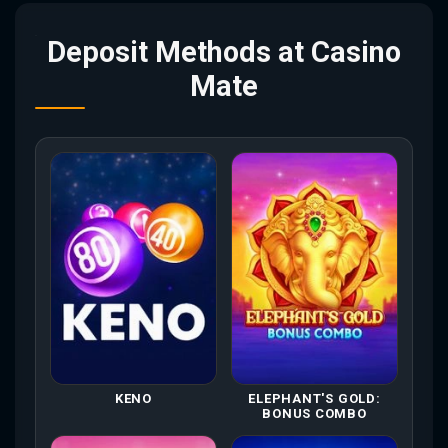
Deposit Methods at Casino
Mate
KENO
ELEPHANT'S GOLD:
BONUS COMBO