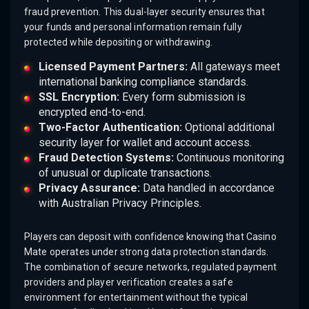
fraud prevention. This dual-layer security ensures that
your funds and personal information remain fully
protected while depositing or withdrawing.
Licensed Payment Partners:
All gateways meet
international banking compliance standards.
SSL Encryption:
Every form submission is
encrypted end-to-end.
Two-Factor Authentication:
Optional additional
security layer for wallet and account access.
Fraud Detection Systems:
Continuous monitoring
of unusual or duplicate transactions.
Privacy Assurance:
Data handled in accordance
with Australian Privacy Principles.
Players can deposit with confidence knowing that Casino
Mate operates under strong data protection standards.
The combination of secure networks, regulated payment
providers and player verification creates a safe
environment for entertainment without the typical