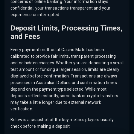
concerns of online banking. Your information stays
confidential, your transactions transparent and your
experience uninterrupted.
Deposit Limits, Processing Times,
and Fees
Every payment method at Casino Mate has been
calibrated to provide fair limits, transparent processing
and no hidden charges. Whether you are depositing a small
test amount or funding a larger session, limits are clearly
displayed before confirmation. Transactions are always
processed in Australian Dollars, and confirmation times
depend on the payment type selected. While most
deposits reflect instantly, some bank or crypto transfers
may take a little longer due to external network
verification.
Below is a snapshot of the key metrics players usually
check before making a deposit: