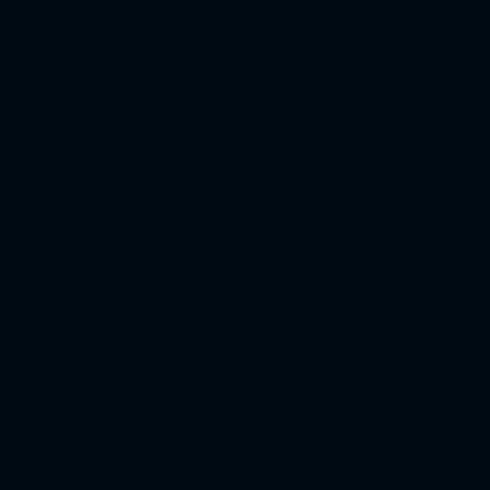
Support
support@casino-mate.bet