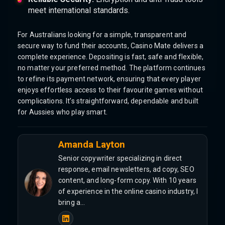
meet international standards.
For Australians looking for a simple, transparent and
secure way to fund their accounts, Casino Mate delivers a
complete experience. Depositing is fast, safe and flexible,
no matter your preferred method. The platform continues
to refine its payment network, ensuring that every player
enjoys effortless access to their favourite games without
complications. It’s straightforward, dependable and built
for Aussies who play smart.
Amanda Layton
Senior copywriter specializing in direct
response, email newsletters, ad copy, SEO
content, and long-form copy. With 10 years
of experience in the online casino industry, I
bring a…