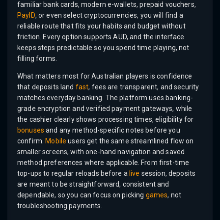
familiar bank cards, modern e-wallets, prepaid vouchers,
PayID
, or even select cryptocurrencies, you will find a
reliable route that fits your habits and budget without
friction. Every option supports AUD, and the interface
keeps steps predictable so you spend time playing, not
filling forms.
What matters most for Australian players is confidence
that deposits land
fast
, fees are transparent, and security
matches everyday banking. The platform uses banking-
grade encryption and verified payment gateways, while
the cashier clearly shows processing times, eligibility for
bonuses
and any method-specific notes before you
confirm.
Mobile
users get the same streamlined flow on
smaller screens, with one-hand navigation and saved
method preferences where applicable. From first-time
top-ups to regular reloads before a
live
session, deposits
are meant to be straightforward, consistent and
dependable, so you can focus on picking
games
, not
troubleshooting payments.