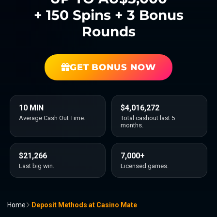
+ 150 Spins + 3 Bonus
Rounds
GET BONUS NOW
10 MIN
$4,016,272
Average Cash Out Time.
Total cashout last 5
months.
$21,266
7,000+
Last big win.
Licensed games.
Home
Deposit Methods at Casino Mate