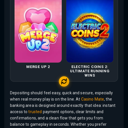
MERGE UP 2
ELECTRIC COINS 2:
ULTIMATE RUNNING
WINS
Depositing should feel easy, quick and secure, especially
when real money play is on the line. At
Casino Mate
, the
banking area is designed around exactly that idea: instant
access to
trusted
payment options, clear limits and
confirmations, and a clean flow that gets you from
balance to gameplay in seconds. Whether you prefer