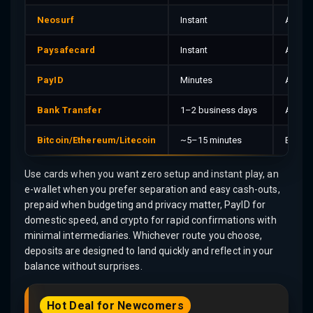
Neosurf
Instant
AUD 1
Paysafecard
Instant
AUD 1
PayID
Minutes
AUD 2
Bank Transfer
1–2 business days
AUD 5
Bitcoin/Ethereum/Litecoin
~5–15 minutes
Equiva
Use cards when you want zero setup and instant play, an
e-wallet when you prefer separation and easy cash-outs,
prepaid when budgeting and privacy matter, PayID for
domestic speed, and crypto for rapid confirmations with
minimal intermediaries. Whichever route you choose,
deposits are designed to land quickly and reflect in your
balance without surprises.
Hot Deal for Newcomers