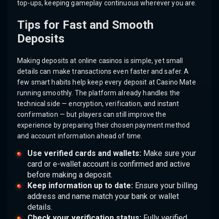
top-ups, keeping gameplay continuous wherever you are.
Tips for Fast and Smooth
Deposits
Making deposits at online casinos is simple, yet small
details can make transactions even faster and safer. A
few smart habits help keep every deposit at Casino Mate
running smoothly. The platform already handles the
technical side — encryption, verification, and instant
confirmation — but players can still improve the
experience by preparing their chosen payment method
and account information ahead of time.
Use verified cards and wallets:
Make sure your
card or e-wallet account is confirmed and active
before making a deposit.
Keep information up to date:
Ensure your billing
address and name match your bank or wallet
details.
Check your verification status:
Fully verified