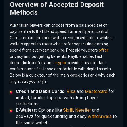
Overview of Accepted Deposit
Methods
Australian players can choose from a balanced set of
payment rails that blend speed, familiarity and control.
Cards remain the most widely recognised option, while e-
wallets appeal to users who prefer separating gaming
spend from everyday banking. Prepaid vouchers
offer
privacy and budgeting benefits, PayID enables fast
domestic transfers, and
crypto
provides near-instant
confirmations for those comfortable with digital assets.
Below is a quick tour of the main categories and why each
might suit your style.
Credit and Debit Cards:
Visa
and
Mastercard
for
instant, familiar top-ups with strong buyer
protections.
E-Wallets:
Options like
Skrill
,
Neteller
and
ecoPayz for quick funding and easy
withdrawals
to
the same wallet.