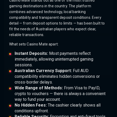
Casino Mate stands out as one of the most trusted
gaming destinations in the country. The platform
combines advanced technology, local banking
compatibility and transparent deposit conditions. Every
detail — from deposit options to limits — has been built to
fit the needs of Australian players who expect clear,
reliable transactions.
What sets Casino Mate apart:
Instant Deposits:
Most payments reflect
immediately, allowing uninterrupted gaming
sessions.
Australian Currency Support:
Full AUD
compatibility eliminates hidden conversions or
cross-border delays.
Wide Range of Methods:
From Visa to PayID,
crypto to vouchers — there is always a convenient
way to fund your account.
No Hidden Fees:
The cashier clearly shows all
conditions upfront.
Reliable Security:
Encryption and anti-fraud tools