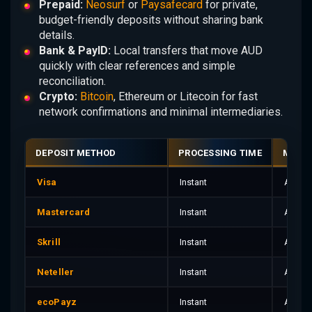
Prepaid:
Neosurf
or
Paysafecard
for private,
budget-friendly deposits without sharing bank
details.
Bank & PayID:
Local transfers that move AUD
quickly with clear references and simple
reconciliation.
Crypto:
Bitcoin
, Ethereum or Litecoin for fast
network confirmations and minimal intermediaries.
DEPOSIT METHOD
PROCESSING TIME
MINI
Visa
Instant
AUD 1
Mastercard
Instant
AUD 1
Skrill
Instant
AUD 1
Neteller
Instant
AUD 1
ecoPayz
Instant
AUD 1