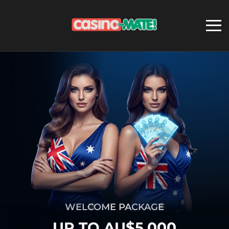
WELCOME PACKAGE
UP TO AU$5,000