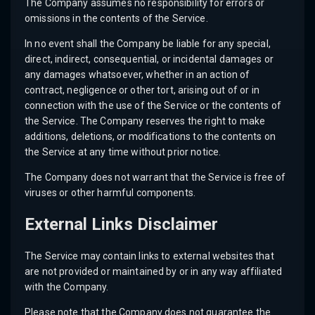
The Company assumes no responsibility for errors or
omissions in the contents of the Service.
In no event shall the Company be liable for any special,
direct, indirect, consequential, or incidental damages or
any damages whatsoever, whether in an action of
contract, negligence or other tort, arising out of or in
connection with the use of the Service or the contents of
the Service. The Company reserves the right to make
additions, deletions, or modifications to the contents on
the Service at any time without prior notice.
The Company does not warrant that the Service is free of
viruses or other harmful components.
External Links Disclaimer
The Service may contain links to external websites that
are not provided or maintained by or in any way affiliated
with the Company.
Please note that the Company does not guarantee the