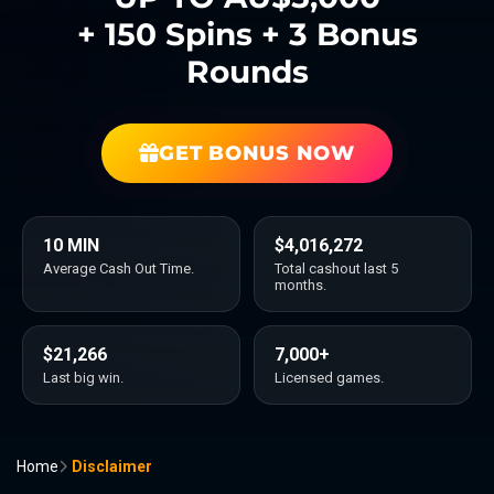
+ 150 Spins + 3 Bonus
Rounds
GET BONUS NOW
10 MIN
$4,016,272
Average Cash Out Time.
Total cashout last 5
months.
$21,266
7,000+
Last big win.
Licensed games.
Home
Disclaimer