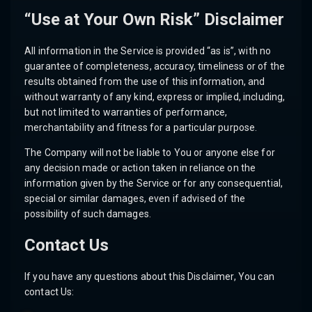
“Use at Your Own Risk” Disclaimer
All information in the Service is provided “as is”, with no
guarantee of completeness, accuracy, timeliness or of the
results obtained from the use of this information, and
without warranty of any kind, express or implied, including,
but not limited to warranties of performance,
merchantability and fitness for a particular purpose.
The Company will not be liable to You or anyone else for
any decision made or action taken in reliance on the
information given by the Service or for any consequential,
special or similar damages, even if advised of the
possibility of such damages.
Contact Us
If you have any questions about this Disclaimer, You can
contact Us: