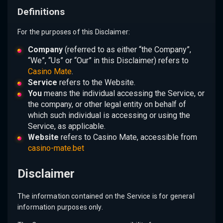
Definitions
For the purposes of this Disclaimer:
Company
(referred to as either “the Company”,
“We”, “Us” or “Our” in this Disclaimer) refers to
Casino Mate
.
Service
refers to the Website.
You
means the individual accessing the Service, or
the company, or other legal entity on behalf of
which such individual is accessing or using the
Service, as applicable.
Website
refers to Casino Mate, accessible from
casino-mate.bet
Disclaimer
The information contained on the Service is for general
information purposes only.