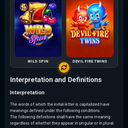
WILD SPIN
DEVIL FIRE TWINS
Interpretation and Definitions
Interpretation
The words of which the initial letter is capitalized have
meanings defined under the following conditions.
The following definitions shall have the same meaning
regardless of whether they appear in singular or in plural.