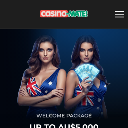
WELCOME PACKAGE
UP TO AU$5,000