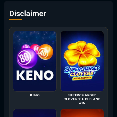
Disclaimer
KENO
SUPERCHARGED
CLOVERS: HOLD AND
WIN