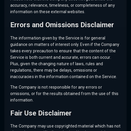
accuracy, relevance, timeliness, or completeness of any
information on these external websites.
Errors and Omissions Disclaimer
The information given by the Service is for general
guidance on matters of interest only. Even if the Company
takes every precaution to ensure that the content of the
Service is both current and accurate, errors can occur.
Plus, given the changing nature of laws, rules and
regulations, there may be delays, omissions or
inaccuracies in the information contained on the Service.
The Company is not responsible for any errors or
omissions, or for the results obtained from the use of this
information.
Fair Use Disclaimer
The Company may use copyrighted material which has not