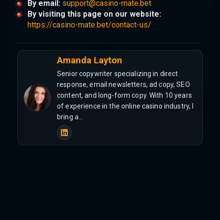
By email:
support@casino-mate.bet
By visiting this page on our website:
https://casino-mate.bet/contact-us/
Amanda Layton
Senior copywriter specializing in direct
response, email newsletters, ad copy, SEO
content, and long-form copy. With 10 years
of experience in the online casino industry, I
bring a…