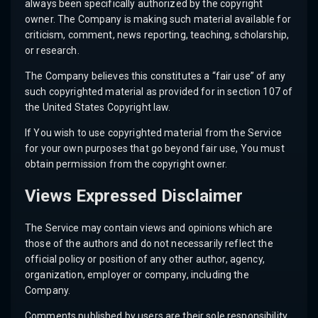
always been specifically authorized by the copyright
owner. The Company is making such material available for
criticism, comment, news reporting, teaching, scholarship,
or research.
The Company believes this constitutes a “fair use” of any
such copyrighted material as provided for in section 107 of
the United States Copyright law.
If You wish to use copyrighted material from the Service
for your own purposes that go beyond fair use, You must
obtain permission from the copyright owner.
Views Expressed Disclaimer
The Service may contain views and opinions which are
those of the authors and do not necessarily reflect the
official policy or position of any other author, agency,
organization, employer or company, including the
Company.
Comments published by users are their sole responsibility