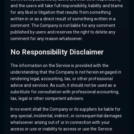
and the users will take full responsibility, liability and blame
for any libel or litigation that results from something
written in or as a direct result of something written in a
comment. The Company is not liable for any comment
published by users and reserves the right to delete any
comment for any reason whatsoever.
No Responsibility Disclaimer
The information on the Service is provided with the
understanding that the Company is not herein engaged in
rendering legal, accounting, tax, or other professional
advice and services. As such, it should not be used as a
substitute for consultation with professional accounting,
tax, legal or other competent advisers.
In no event shall the Company or its suppliers be liable for
any special, incidental, indirect, or consequential damages
whatsoever arising out of or in connection with your
access or use or inability to access or use the Service.