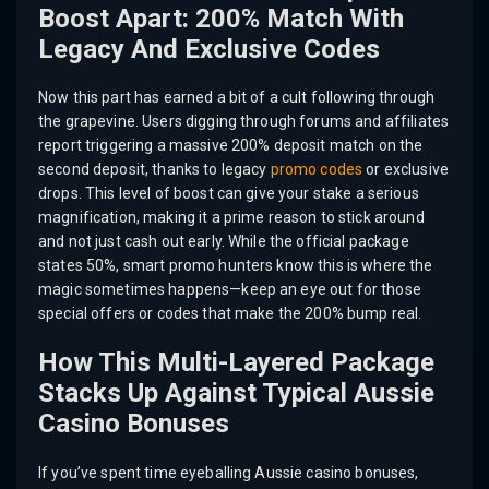
Boost Apart: 200% Match With
Legacy And Exclusive Codes
Now this part has earned a bit of a cult following through
the grapevine. Users digging through forums and affiliates
report triggering a massive 200% deposit match on the
second deposit, thanks to legacy
promo codes
or exclusive
drops. This level of boost can give your stake a serious
magnification, making it a prime reason to stick around
and not just cash out early. While the official package
states 50%, smart promo hunters know this is where the
magic sometimes happens—keep an eye out for those
special offers or codes that make the 200% bump real.
How This Multi-Layered Package
Stacks Up Against Typical Aussie
Casino Bonuses
If you’ve spent time eyeballing Aussie casino bonuses,