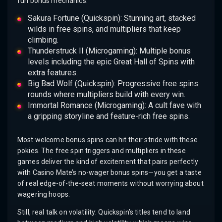
fun bonus mechanics:
Sakura Fortune (Quickspin): Stunning art, stacked
wilds in free spins, and multipliers that keep
climbing.
Thunderstruck II (Microgaming): Multiple bonus
levels including the epic Great Hall of Spins with
extra features.
Big Bad Wolf (Quickspin): Progressive free spins
rounds where multipliers build with every win.
Immortal Romance (Microgaming): A cult fave with
a gripping storyline and feature-rich free spins.
Most welcome bonus spins can hit their stride with these
pokies. The free spin triggers and multipliers in these
games deliver the kind of excitement that pairs perfectly
with Casino Mate’s no-wager bonus spins—you get a taste
of real edge-of-the-seat moments without worrying about
wagering hoops.
Still, real talk on volatility: Quickspin’s titles tend to land