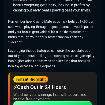
bonus wagering gets hairy, locking in profits by
cashing out early beats playing past your limits.
Remember how Casino Mate caps max bets at $7.50 per
spin when playing through deposit bonuses—push past it,
and your bonus gets voided. It’s a rookie mistake that
burns through your bonus faster than you can say
“Jackpot”.
Leveraging these strategies can coax the absolute best
out of your bonus package, stretching hours of gameplay
into higher odds for hot wins and keeping that bankroll
healthy across all four deposits.
Instant Highlight
⚡
Cash Out in 24 Hours
Withdraw your winnings fast with secure and
hassle-free payments.