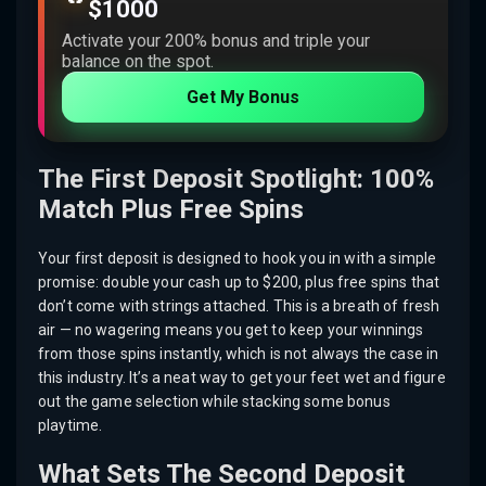
$1000
Activate your 200% bonus and triple your
balance on the spot.
Get My Bonus
The First Deposit Spotlight: 100%
Match Plus Free Spins
Your first deposit is designed to hook you in with a simple
promise: double your cash up to $200, plus free spins that
don’t come with strings attached. This is a breath of fresh
air — no wagering means you get to keep your winnings
from those spins instantly, which is not always the case in
this industry. It’s a neat way to get your feet wet and figure
out the game selection while stacking some bonus
playtime.
What Sets The Second Deposit