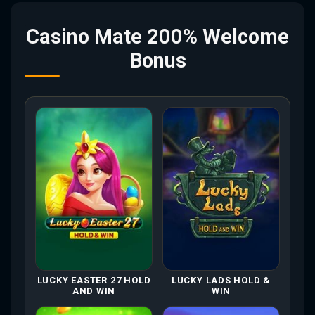
Casino Mate 200% Welcome
Bonus
LUCKY EASTER 27 HOLD
LUCKY LADS HOLD &
AND WIN
WIN