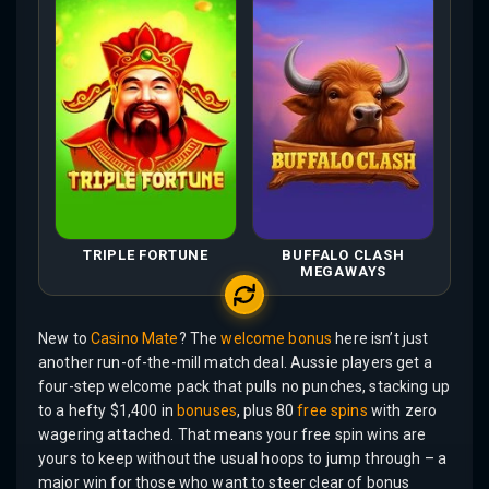
TRIPLE FORTUNE
BUFFALO CLASH
MEGAWAYS
New to
Casino Mate
? The
welcome bonus
here isn’t just
another run-of-the-mill match deal. Aussie players get a
four-step welcome pack that pulls no punches, stacking up
to a hefty $1,400 in
bonuses
, plus 80
free spins
with zero
wagering attached. That means your free spin wins are
yours to keep without the usual hoops to jump through – a
major win for those who want to steer clear of bonus