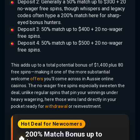
Deposit 2: Generally a 50% match up to $300 + 20
no-wager free spins, though whispers and legacy
codes often hype a 200% match here for sharp-
eyed bonus hunters.
Deposit 3: 50% match up to $400 + 20 no-wager
free spins.
Deposit 4: 50% match up to $500 + 20 no-wager
free spins.
This adds up to a total potential bonus of $1,400 plus 80
free spins—making it one of the more substantial
welcome
offers
you’ll come across in Aussie online
casinos. The no-wager free spins especially sweeten the
deal; unlike regular spins that pin your winnings under
heavy wagering, here those wins land directly in your
pocket ready for
withdrawal
or reinvestment.
Hot Deal for Newcomers
200% Match Bonus up to
🔥