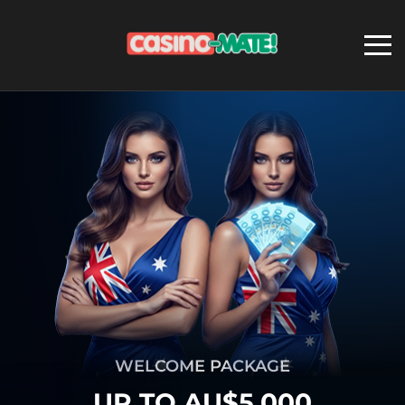
WELCOME PACKAGE
UP TO AU$5,000