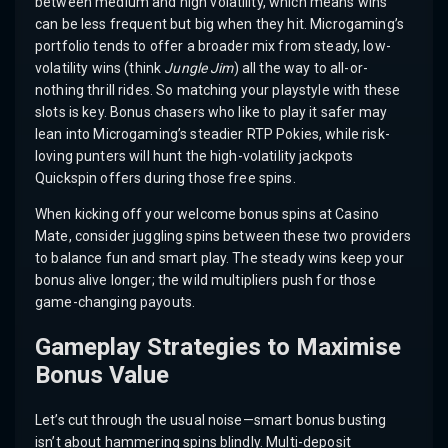
between medium and high volatility, which means wins
can be less frequent but big when they hit. Microgaming’s
portfolio tends to offer a broader mix from steady, low-
volatility wins (think
Jungle Jim
) all the way to all-or-
nothing thrill rides. So matching your playstyle with these
slots is key. Bonus chasers who like to play it safer may
lean into Microgaming’s steadier RTP Pokies, while risk-
loving punters will hunt the high-volatility jackpots
Quickspin offers during those free spins.
When kicking off your welcome bonus spins at Casino
Mate, consider juggling spins between these two providers
to balance fun and smart play. The steady wins keep your
bonus alive longer; the wild multipliers push for those
game-changing payouts.
Gameplay Strategies to Maximise
Bonus Value
Let’s cut through the usual noise—smart bonus busting
isn’t about hammering spins blindly. Multi-deposit