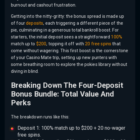
burnout and cashout frustration.
Getting into the nitty-gritty: the bonus spread is made up
of four
deposits
, each triggering a different piece of the
pie, culminating in a generous total bankroll boost. For
starters, the initial deposit sees a straightforward
100%
match up to
$200
, topping it off with
20 free spins
that
come without wagering. This first boost is the cornerstone
of your Casino Mate trip, setting up new punters with
some breathing room to explore the pokies library without
diving in blind.
Breaking Down The Four-Deposit
Bonus Bundle: Total Value And
Perks
The breakdown runs like this:
Deposit 1: 100% match up to $200 + 20 no-wager
free spins.