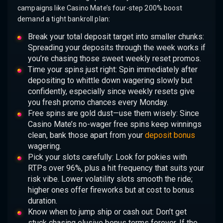
campaigns like Casino Mate’s four-step 200% boost
demand a tight bankroll plan:
Break your total deposit target into smaller chunks:
Spreading your deposits through the week works if
you’re chasing those sweet weekly reset promos.
Time your spins just right: Spin immediately after
depositing to whittle down wagering slowly but
confidently, especially since weekly resets give
you fresh promo chances every Monday.
Free spins are gold dust—use them wisely: Since
Casino Mate’s no-wager free spins keep winnings
clean, bank those apart from your
deposit bonus
wagering.
Pick your slots carefully: Look for pokies with
RTPs over 96%, plus a hit frequency that suits your
risk vibe. Lower volatility slots smooth the ride;
higher ones offer fireworks but at cost to bonus
duration.
Know when to jump ship or cash out: Don’t get
stuck chasing elusive bonus terms forever. If the