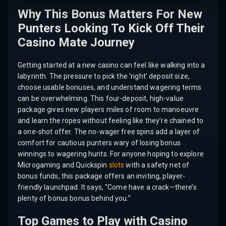
Why This Bonus Matters For New
Punters Looking To Kick Off Their
Casino Mate Journey
Getting started at a new casino can feel like walking into a
labyrinth. The pressure to pick the ‘right’ deposit size,
choose usable bonuses, and understand wagering terms
can be overwhelming. This four-deposit, high-value
package gives new players miles of room to manoeuvre
and learn the ropes without feeling like they’re chained to
a one-shot offer. The no-wager free spins add a layer of
comfort for cautious punters wary of losing bonus
winnings to wagering hunts. For anyone hoping to explore
Microgaming and Quickspin
slots
with a safety net of
bonus funds, this package offers an inviting, player-
friendly launchpad. It says, “Come have a crack—there’s
plenty of bonus bonus behind you.”
Top Games to Play with Casino