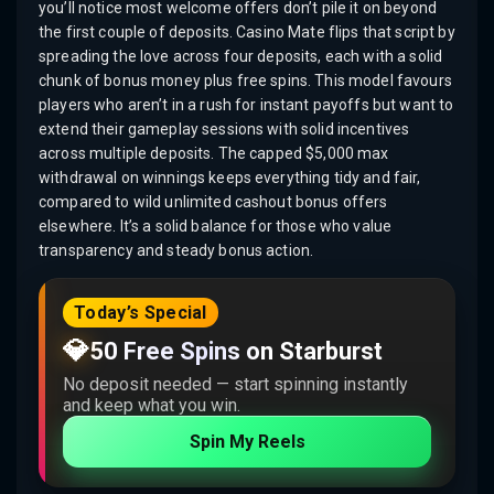
you’ll notice most welcome offers don’t pile it on beyond
the first couple of deposits. Casino Mate flips that script by
spreading the love across four deposits, each with a solid
chunk of bonus money plus free spins. This model favours
players who aren’t in a rush for instant payoffs but want to
extend their gameplay sessions with solid incentives
across multiple deposits. The capped $5,000 max
withdrawal on winnings keeps everything tidy and fair,
compared to wild unlimited cashout bonus offers
elsewhere. It’s a solid balance for those who value
transparency and steady bonus action.
Today’s Special
💎
50 Free Spins on Starburst
No deposit needed — start spinning instantly
and keep what you win.
Spin My Reels