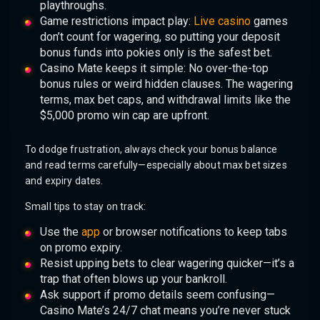
playthroughs.
Game restrictions impact play:
Live casino
games
don’t count for wagering, so putting your deposit
bonus funds into pokies only is the safest bet.
Casino Mate keeps it simple: No over-the-top
bonus rules or weird hidden clauses. The wagering
terms, max bet caps, and withdrawal limits like the
$5,000 promo win cap are upfront.
To dodge frustration, always check your bonus balance
and read terms carefully—especially about max bet sizes
and expiry dates.
Small tips to stay on track:
Use the
app
or browser notifications to keep tabs
on promo expiry.
Resist upping bets to clear wagering quicker—it’s a
trap that often blows up your bankroll.
Ask support if promo details seem confusing—
Casino Mate’s 24/7 chat means you’re never stuck