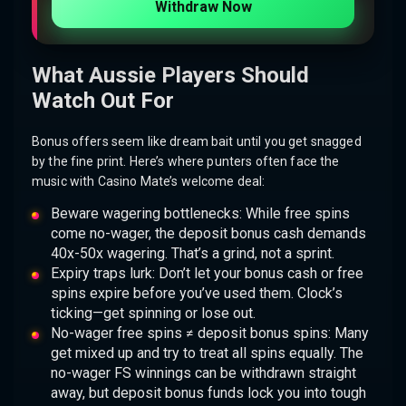
Withdraw Now
What Aussie Players Should
Watch Out For
Bonus offers seem like dream bait until you get snagged
by the fine print. Here’s where punters often face the
music with Casino Mate’s welcome deal:
Beware wagering bottlenecks: While free spins
come no-wager, the deposit bonus cash demands
40x-50x wagering. That’s a grind, not a sprint.
Expiry traps lurk: Don’t let your bonus cash or free
spins expire before you’ve used them. Clock’s
ticking—get spinning or lose out.
No-wager free spins ≠ deposit bonus spins: Many
get mixed up and try to treat all spins equally. The
no-wager FS winnings can be withdrawn straight
away, but deposit bonus funds lock you into tough