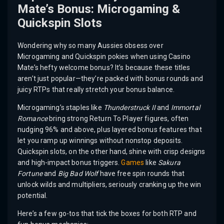
Mate’s Bonus: Microgaming &
Quickspin Slots
Wondering why so many Aussies obsess over
Microgaming and Quickspin pokies when using Casino
Mate’s hefty welcome bonus? It’s because these titles
aren’t just popular—they’re packed with bonus rounds and
juicy RTPs that really stretch your bonus balance.
Microgaming’s staples like
Thunderstruck II
and
Immortal
Romance
bring strong Return To Player figures, often
nudging 96% and above, plus layered bonus features that
let you ramp up winnings without nonstop deposits.
Quickspin slots, on the other hand, shine with crisp designs
and high-impact bonus triggers.
Games
like
Sakura
Fortune
and
Big Bad Wolf
have free spin rounds that
unlock wilds and multipliers, seriously cranking up the win
potential.
Here’s a few go-tos that tick the boxes for both RTP and