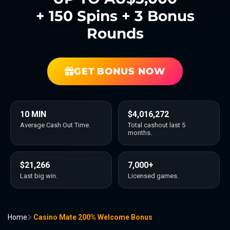
+ 150 Spins + 3 Bonus
Rounds
GET BONUS NOW
10 MIN
$4,016,272
Average Cash Out Time.
Total cashout last 5
months.
$21,266
7,000+
Last big win.
Licensed games.
Home
Casino Mate 200% Welcome Bonus