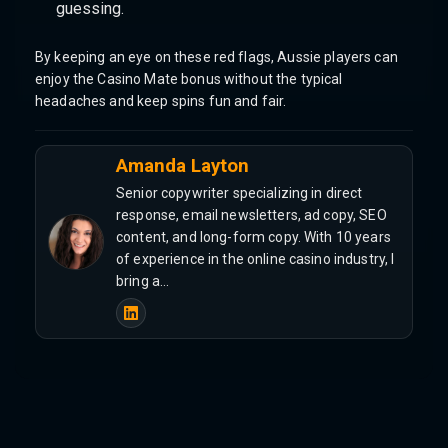
guessing.
By keeping an eye on these red flags, Aussie players can
enjoy the Casino Mate bonus without the typical
headaches and keep spins fun and fair.
Amanda Layton
Senior copywriter specializing in direct
response, email newsletters, ad copy, SEO
content, and long-form copy. With 10 years
of experience in the online casino industry, I
bring a…