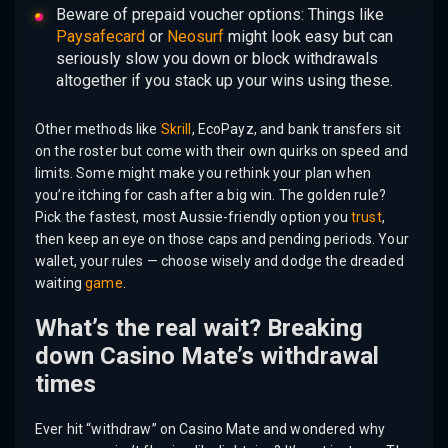
Beware of prepaid voucher options: Things like
Paysafecard
or
Neosurf
might look easy but can
seriously slow you down or block withdrawals
altogether if you stack up your wins using these.
Other methods like
Skrill
, EcoPayz, and bank transfers sit
on the roster but come with their own quirks on speed and
limits. Some might make you rethink your plan when
you’re itching for cash after a big win. The golden rule?
Pick the fastest, most Aussie-friendly option you
trust
,
then keep an eye on those caps and pending periods. Your
wallet, your rules — choose wisely and dodge the dreaded
waiting
game
.
What’s the real wait? Breaking
down Casino Mate’s withdrawal
times
Ever hit “withdraw” on Casino Mate and wondered why