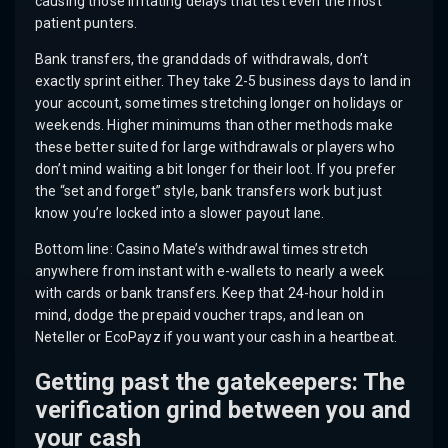
causing those irritating delays that test even the most
patient punters.
Bank transfers, the granddads of withdrawals, don’t
exactly sprint either. They take 2-5 business days to land in
your account, sometimes stretching longer on holidays or
weekends. Higher minimums than other methods make
these better suited for large withdrawals or players who
don’t mind waiting a bit longer for their loot. If you prefer
the “set and forget” style, bank transfers work but just
know you’re locked into a slower payout lane.
Bottom line: Casino Mate’s withdrawal times stretch
anywhere from instant with e-wallets to nearly a week
with cards or bank transfers. Keep that 24-hour hold in
mind, dodge the prepaid voucher traps, and lean on
Neteller or EcoPayz if you want your cash in a heartbeat.
Getting past the gatekeepers: The
verification grind between you and
your cash