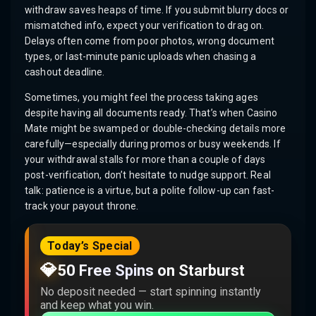
withdraw saves heaps of time. If you submit blurry docs or
mismatched info, expect your verification to drag on.
Delays often come from poor photos, wrong document
types, or last-minute panic uploads when chasing a
cashout deadline.
Sometimes, you might feel the process taking ages
despite having all documents ready. That’s when Casino
Mate might be swamped or double-checking details more
carefully—especially during promos or busy weekends. If
your withdrawal stalls for more than a couple of days
post-verification, don’t hesitate to nudge support. Real
talk: patience is a virtue, but a polite follow-up can fast-
track your payout throne.
Today’s Special
💎
50 Free Spins on Starburst
No deposit needed — start spinning instantly
and keep what you win.