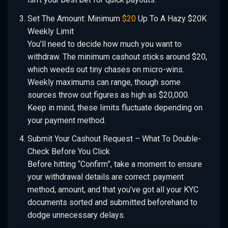
Set The Amount: Minimum
$20
Up To A Hazy $20K
Weekly Limit
You’ll need to decide how much you want to
withdraw. The minimum cashout sticks around $20,
which weeds out tiny chases on micro-wins.
Weekly maximums can range, though some
sources throw out figures as high as $20,000.
Keep in mind, these limits fluctuate depending on
your payment method.
Submit Your Cashout Request – What To Double-
Check Before You Click
Before hitting “Confirm”, take a moment to ensure
your withdrawal details are correct: payment
method, amount, and that you’ve got all your KYC
documents sorted and submitted beforehand to
dodge unnecessary delays.