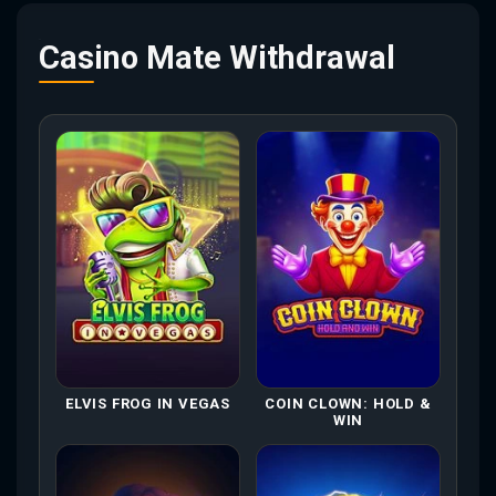
Casino Mate Withdrawal
ELVIS FROG IN VEGAS
COIN CLOWN: HOLD &
WIN