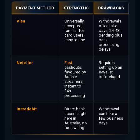
PAYMENT METHOD
STRENGTHS
DRAWBACKS
TY
Visa
Universally
Withdrawals
3-7
accepted,
often take
familiar for
days, 24-48h
card users,
pending plus
easy to use
bank
processing
delays
Neteller
Fast
Requires
Ins
cashouts,
setting up an
favoured by
e-wallet
Aussie
beforehand
streamers,
instant to
24h
processing
Instadebit
Direct bank
Withdrawal
3-5
access right
can take a
here in
few business
Australia, no
days
fuss wiring