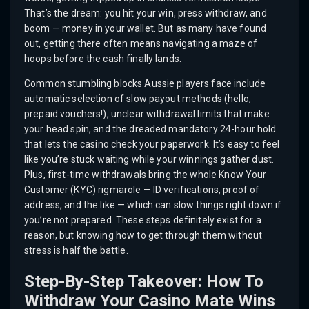
That’s the dream: you hit your win, press withdraw, and
boom — money in your wallet. But as many have found
out, getting there often means navigating a maze of
hoops before the cash finally lands.
Common stumbling blocks Aussie players face include
automatic selection of slow payout methods (hello,
prepaid vouchers!), unclear withdrawal limits that make
your head spin, and the dreaded mandatory 24-hour hold
that lets the casino check your paperwork. It’s easy to feel
like you’re stuck waiting while your winnings gather dust.
Plus, first-time withdrawals bring the whole Know Your
Customer (KYC) rigmarole — ID verifications, proof of
address, and the like — which can slow things right down if
you’re not prepared. These steps definitely exist for a
reason, but knowing how to get through them without
stress is half the battle.
Step-By-Step Takeover: How To
Withdraw Your Casino Mate Wins