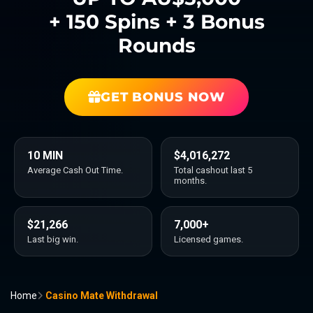
+ 150 Spins + 3 Bonus
Rounds
GET BONUS NOW
10 MIN
$4,016,272
Average Cash Out Time.
Total cashout last 5
months.
$21,266
7,000+
Last big win.
Licensed games.
Home
Casino Mate Withdrawal