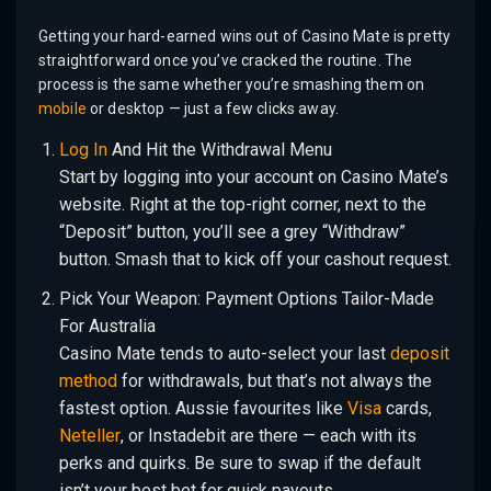
Getting your hard-earned wins out of Casino Mate is pretty
straightforward once you’ve cracked the routine. The
process is the same whether you’re smashing them on
mobile
or desktop — just a few clicks away.
Log In
And Hit the Withdrawal Menu
Start by logging into your account on Casino Mate’s
website. Right at the top-right corner, next to the
“Deposit” button, you’ll see a grey “Withdraw”
button. Smash that to kick off your cashout request.
Pick Your Weapon: Payment Options Tailor-Made
For Australia
Casino Mate tends to auto-select your last
deposit
method
for withdrawals, but that’s not always the
fastest option. Aussie favourites like
Visa
cards,
Neteller
, or Instadebit are there — each with its
perks and quirks. Be sure to swap if the default
isn’t your best bet for quick payouts.