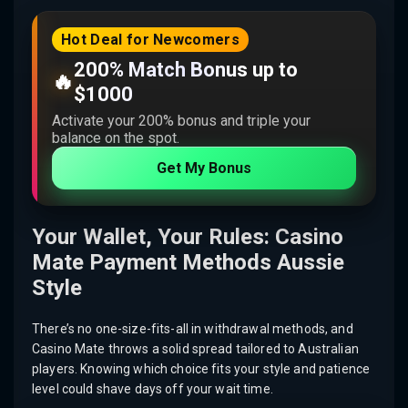
Hot Deal for Newcomers
200% Match Bonus up to
🔥
$1000
Activate your 200% bonus and triple your
balance on the spot.
Get My Bonus
Your Wallet, Your Rules: Casino
Mate Payment Methods Aussie
Style
There’s no one-size-fits-all in withdrawal methods, and
Casino Mate throws a solid spread tailored to Australian
players. Knowing which choice fits your style and patience
level could shave days off your wait time.