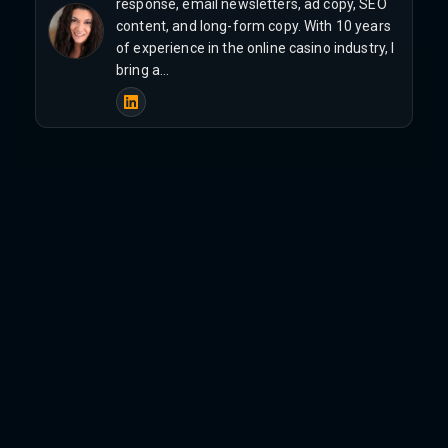
response, email newsletters, ad copy, SEO
content, and long-form copy. With 10 years
of experience in the online casino industry, I
bring a…