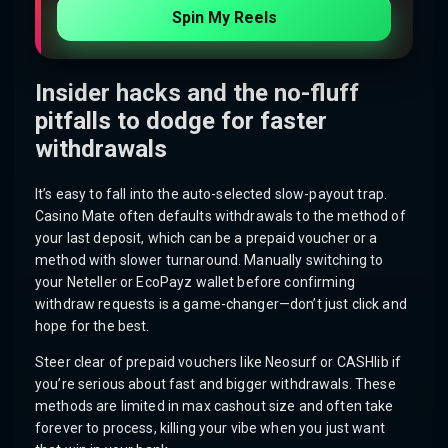
Spin My Reels
Insider hacks and the no-fluff
pitfalls to dodge for faster
withdrawals
It’s easy to fall into the auto-selected slow-payout trap.
Casino Mate often defaults withdrawals to the method of
your last deposit, which can be a prepaid voucher or a
method with slower turnaround. Manually switching to
your Neteller or EcoPayz wallet before confirming
withdraw requests is a game-changer—don’t just click and
hope for the best.
Steer clear of prepaid vouchers like Neosurf or CASHlib if
you’re serious about fast and bigger withdrawals. These
methods are limited in max cashout size and often take
forever to process, killing your vibe when you just want