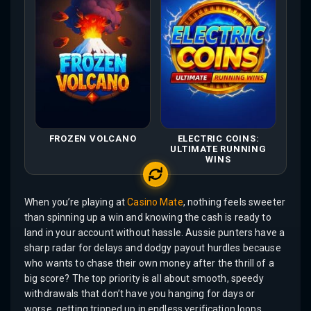
FROZEN VOLCANO
ELECTRIC COINS:
ULTIMATE RUNNING
WINS
When you’re playing at
Casino Mate
, nothing feels sweeter
than spinning up a win and knowing the cash is ready to
land in your account without hassle. Aussie punters have a
sharp radar for delays and dodgy payout hurdles because
who wants to chase their own money after the thrill of a
big score? The top priority is all about smooth, speedy
withdrawals that don’t have you hanging for days or
worse, getting tripped up in endless verification loops.