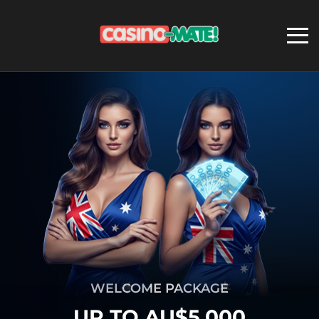
WELCOME PACKAGE
UP TO AU$5,000