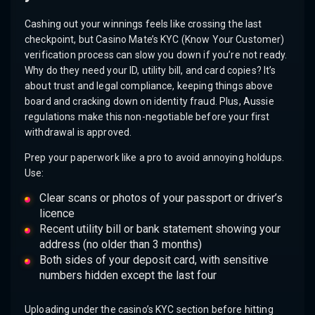
Cashing out your winnings feels like crossing the last
checkpoint, but Casino Mate’s KYC (Know Your Customer)
verification process can slow you down if you’re not ready.
Why do they need your ID, utility bill, and card copies? It’s
about trust and legal compliance, keeping things above
board and cracking down on identity fraud. Plus, Aussie
regulations make this non-negotiable before your first
withdrawal is approved.
Prep your paperwork like a pro to avoid annoying holdups.
Use:
Clear scans or photos of your passport or driver’s
licence
Recent utility bill or bank statement showing your
address (no older than 3 months)
Both sides of your deposit card, with sensitive
numbers hidden except the last four
Uploading under the casino’s KYC section before hitting