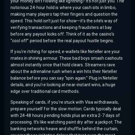
your money isn’t flowing like lightning? It’s not just you. The
notorious 24-hour hold is where your cash sits in limbo,
making many players tap their fingers and question the
speed. This hold isn’t just for show—it’s the site’s way of
verifying transactions and keeping fraudsters at bay
before any payout kicks off. Think of it as the casino’s
“cool off” period before the real payout hustle begins.
If you’re itching for speed, e-wallets like Neteller are your
mates in shining armour. These bad boys smash cashouts
almost instantly once that hold clears. Streamers rave
about the adrenaline rush when a win hits their Neteller
balance before you can say “spin again.” Plug in Neteller
details, and you’re looking at near-instant wins, a huge
edge over traditional card methods.
Speaking of cards, if you’re stuck with Visa withdrawals,
prepare yourself for the slow motion. Cards typically deal
with 24-48 hours pending holds plus an extra 2-7 days of
processing. It’s like watching paint dry after a jackpot. The
banking networks heave and shuffle behind the curtain,