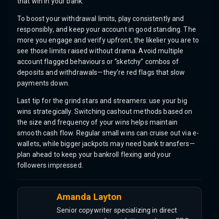
that win in your bank.
To boost your withdrawal limits, play consistently and
responsibly, and keep your account in good standing. The
more you engage and verify upfront, the likelier you are to
see those limits raised without drama. Avoid multiple
account flagged behaviours or “sketchy” combos of
deposits and withdrawals—they’re red flags that slow
payments down.
Last tip for the grind stars and streamers: use your big
wins strategically. Switching cashout methods based on
the size and frequency of your wins helps maintain
smooth cash flow. Regular small wins can cruise out via e-
wallets, while bigger jackpots may need bank transfers—
plan ahead to keep your bankroll flexing and your
followers impressed.
Amanda Layton
Senior copywriter specializing in direct