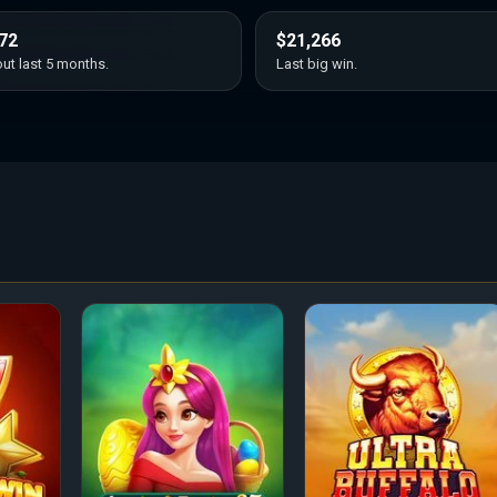
72
$21,266
ut last 5 months.
Last big win.