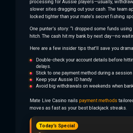
processing for Aussie players—usually, withdraw
slower sites dragging out your cash. The team a
locked tighter than your mate’s secret fishing spo
One punter’s story: “I dropped some funds using P
hitch. The cash hit my bank by next day—no waiti
Here are a few insider tips that’ll save you drama
Double-check your account details before hitti
delays.
Stick to one payment method during a session to
Keep your Aussie ID handy
Avoid big withdrawals on weekends when ban
Mate Live Casino nails
payment methods
tailore
moves as fast as your best blackjack streaks.
Today’s Special