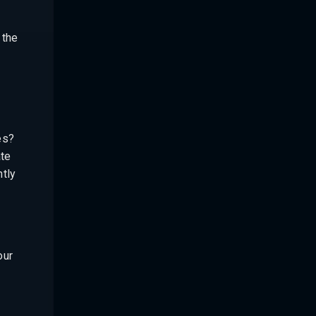
 the
es?
ate
ntly
our