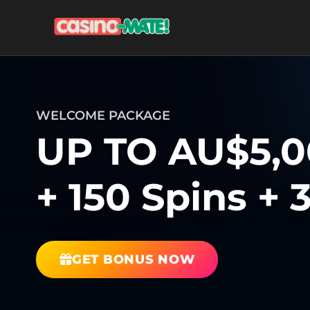
WELCOME PACKAGE
UP TO AU$5,
GET BONUS NOW