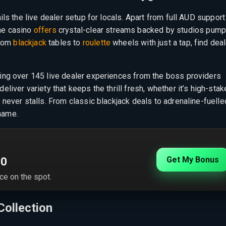
ls the live dealer setup for locals. Apart from full AUD support
he casino
offers
crystal-clear streams backed by studios pump
from
blackjack
tables to
roulette
wheels with just a tap, find dea
ing over 145 live dealer experiences from the boss providers
iver variety that keeps the thrill fresh, whether it’s high-sta
never stalls. From classic blackjack deals to adrenaline-fuelle
 name.
Get My Bonus
00
ce on the spot.
ollection