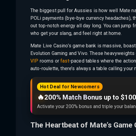
The biggest pull for Aussies is how well Mate nai
POLi payments (bye-bye currency headaches), t
out top-notch energy all day long. You can jump 
who get your slang, and feel right at home.
Mate Live Casino’s game bank is massive, boast
Evolution Gaming and Vivo. These heavyweights del
VIP
rooms or
fast
-paced tables where the action 
auto-roulette, there’s always a table calling your
Hot Deal for Newcomers
🔥
200% Match Bonus up to $10
Activate your 200% bonus and triple your balan
The Heartbeat of Mate’s Game C