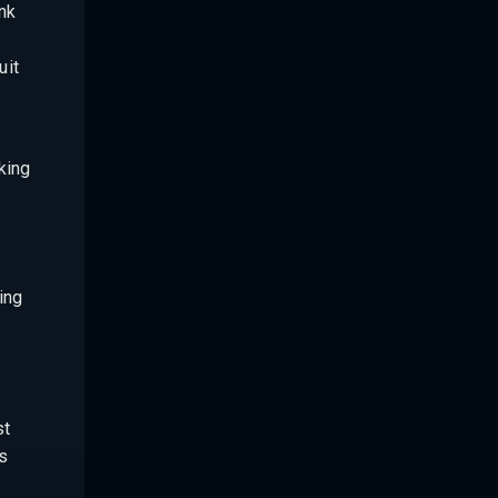
ank
uit
king
a
ing
st
s