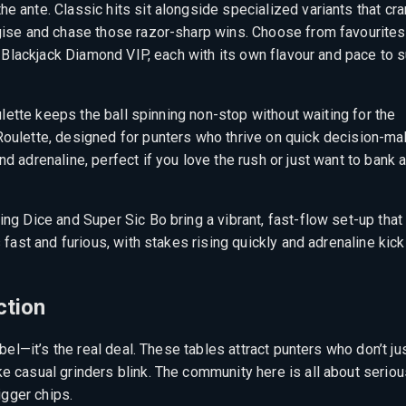
e ante. Classic hits sit alongside specialized variants that cr
egise and chase those razor-sharp wins. Choose from favourites
ve Blackjack Diamond VIP, each with its own flavour and pace to s
oulette keeps the ball spinning non-stop without waiting for the
Roulette, designed for punters who thrive on quick decision-ma
d adrenaline, perfect if you love the rush or just want to bank 
ing Dice and Super Sic Bo bring a vibrant, fast-flow set-up that
s fast and furious, with stakes rising quickly and adrenaline kick
ction
abel—it’s the real deal. These tables attract punters who don’t ju
ke casual grinders blink. The community here is all about seriou
igger chips.