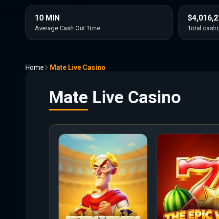
10 MIN
$4,016,2
Average Cash Out Time.
Total casho
Home
Mate Live Casino
Mate Live Casino