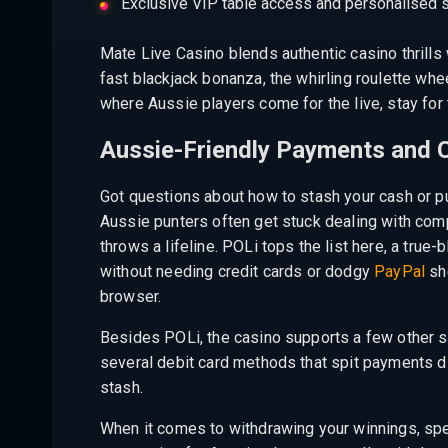
Exclusive VIP table access and personalised 
Mate Live Casino blends authentic casino thrills w
fast blackjack bonanza, the whirling roulette whee
where Aussie players come for the live, stay fo
Aussie-Friendly Payments and 
Got questions about how to stash your cash or p
Aussie punters often get stuck dealing with com
throws a lifeline. POLi tops the list here, a true
without needing credit cards or dodgy
PayPal
she
browser.
Besides POLi, the casino supports a few other s
several debit card methods that spit payments d
stash.
When it comes to withdrawing your winnings, spe