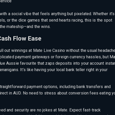
service
ith a social vibe that feels anything but pixelated. Whether it’s
ls, or the dice games that send hearts racing, this is the spot
r the mateship—and the wins.
Cash Flow Ease
ull out winnings at Mate Live Casino without the usual headach
plicated payment gateways or foreign currency hassles, but M
-blue Aussie favourite that zaps deposits into your account insta
nanigans. It’s like having your local bank teller right in your
traightforward payment options, including bank transfers and
irect in AUD. No need to stress about conversion fees eating y
ed and security are no jokes at Mate. Expect fast-track