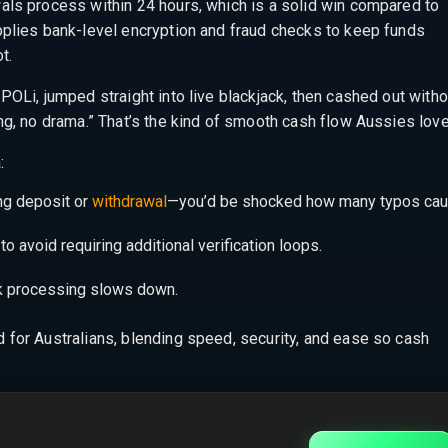
als process within 24 hours, which is a solid win compared to
pplies bank-level encryption and fraud checks to keep funds
t.
OLi, jumped straight into live blackjack, then cashed out witho
ng, no drama.” That’s the kind of smooth cash flow Aussies love
:
ng deposit or
withdrawal
—you’d be shocked how many typos ca
 avoid requiring additional verification loops.
k processing slows down.
d for Australians, blending speed, security, and ease so cash