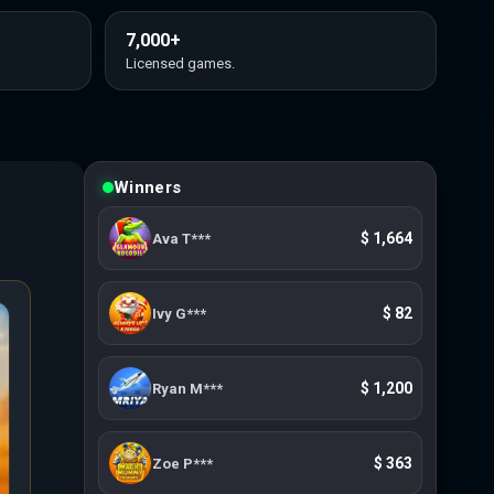
7,000+
Licensed games.
Winners
$ 1,668
Lily N***
$ 1,664
Ava T***
$ 82
Ivy G***
$ 1,200
Ryan M***