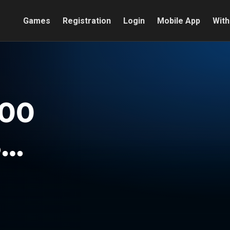
Games
Registration
Login
Mobile App
With
000
+ 150 Spins + 3 Bonus Rounds