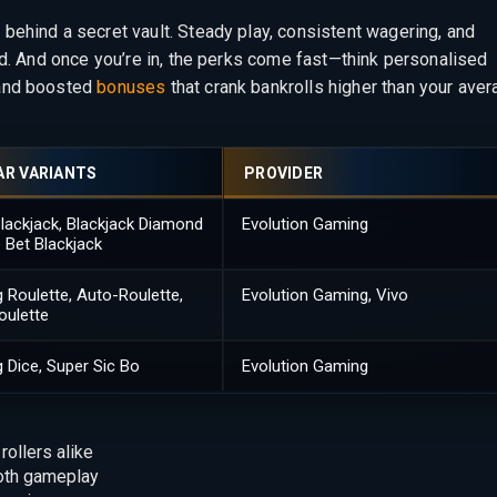
behind a secret vault. Steady play, consistent wagering, and
ed. And once you’re in, the perks come fast—think personalised
 and boosted
bonuses
that crank bankrolls higher than your ave
R VARIANTS
PROVIDER
 Blackjack, Blackjack Diamond
Evolution Gaming
e Bet Blackjack
g Roulette, Auto-Roulette,
Evolution Gaming, Vivo
oulette
g Dice, Super Sic Bo
Evolution Gaming
rollers alike
oth gameplay