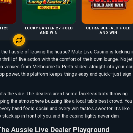
X125
LUCKY EASTER 27 HOLD
ULTRA BUFFALO HOLD
AND WIN
AND WIN
 the hassle of leaving the house? Mate Live Casino is locking i
thrill of live action with the comfort of their own lounge. No jet
s in venues from Melbourne to Perth slides straight into your scr
p power, this platform keeps things easy and quick—just sign i
t’s the vibe. The dealers aren’t some faceless bots throwing
eeping the atmosphere buzzing like a local tab’s best crowd. You
very hand feels social and every win tastes sweeter. It’s like
stack up in front of you, and the casino lights never dim.
The Aussie Live Dealer Playground