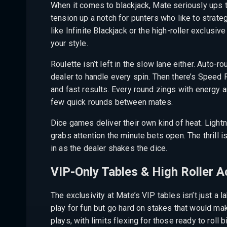
When it comes to blackjack, Mate seriously ups th
tension up a notch for punters who like to strat
like Infinite Blackjack or the high-roller exclusi
your style.
Roulette isn’t left in the slow lane either. Auto-r
dealer to handle every spin. Then there’s Speed 
and fast results. Every round zings with energy an
few quick rounds between mates.
Dice games deliver their own kind of heat. Lightn
grabs attention the minute bets open. The thrill i
in as the dealer shakes the dice.
VIP-Only Tables & High Roller A
The exclusivity at Mate’s VIP tables isn’t just a l
play for fun but go hard on stakes that would ma
plays, with limits flexing for those ready to roll b