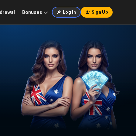
drawal
Bonuses
Log In
Sign Up