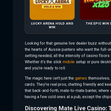
LUCKY ARENA HOLD AND
THE EPIC WIN 
WIN
Looking for that genuine live dealer buzz without
the hearts of Aussie punters who want the full-on 
setting needed; all the intensity of casino floor
Whether it’s the slick
mobile
setup or pure deskto
and you’re ready to roll.
The magic here isn’t just the
games
themselves; i
cards. They’re real pros, chatting friendly and k
that back-and-forth, mate-to-mate banter, where e
having a few cold ones at a pub, except the chips 
Discovering Mate Live Casino: 