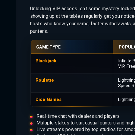
Unlocking VIP access isn’t some mystery locked 
showing up at the tables regularly get you notic
hosts who know your name, faster withdrawals,
punter’s.
GAME TYPE
POPULA
Blackjack
Infinite
VIP, Fre
Roulette
Lightnin
Speed R
Dice Games
Lightnin
Real-time chat with dealers and players
Multiple stakes to suit casual punters and high 
Live streams powered by top studios for smo