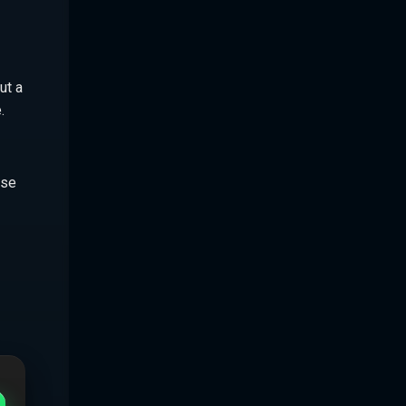
ut a
.
use