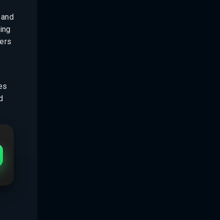
 and
ing
lers
kes
d