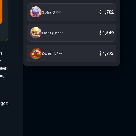
$ 363
Zoe P***
$ 1,782
Sofia D***
n
$ 1,549
Henry P***
-
een.
n,
 get